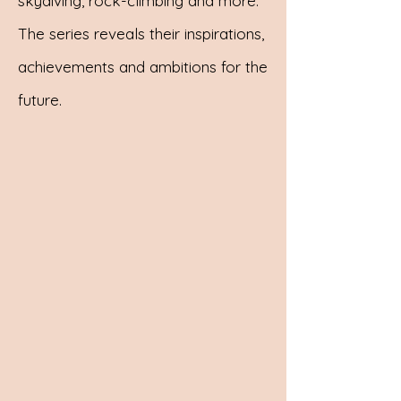
skydiving, rock-climbing and more.
The series reveals their inspirations,
achievements and ambitions for the
future.