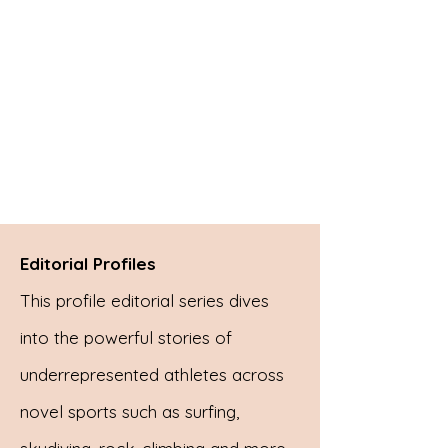
Editorial Profiles
This profile editorial series dives
into the powerful stories of
underrepresented athletes across
novel sports such as surfing,