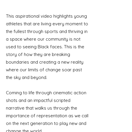
This aspirational video highlights young
athletes that are living every moment to
the fullest through sports and thriving in
a space where our community is not
used to seeing Black faces. This is the
story of how they are breaking
boundaries and creating a new reality
where our limits of change soar past
the sky and beyond.
Coming to life through cinematic action
shots and an impactful scripted
narrative that walks us through the
importance of representation as we call
on the next generation to play new and
change the world.