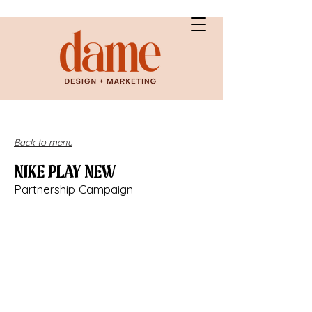
Back to menu
NIKE PLAY NEW
Partnership Campaign