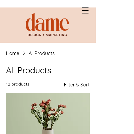
Home
All Products
All Products
12 products
Filter & Sort