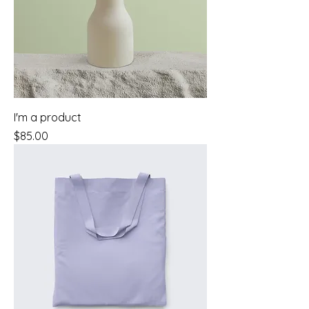
I'm a product
Price
$85.00