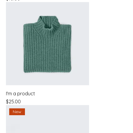
I'm a product
Price
$25.00
New