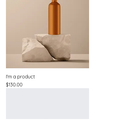
I'm a product
Price
$130.00