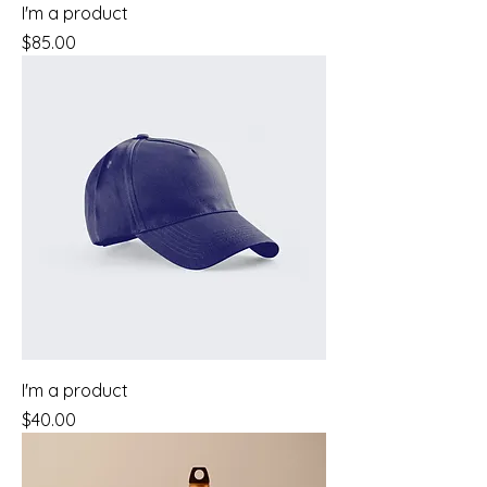
I'm a product
Price
$85.00
I'm a product
Price
$40.00