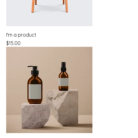
I'm a product
Price
$15.00