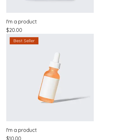
I'm a product
Price
$20.00
Best Seller
I'm a product
Price
$10.00